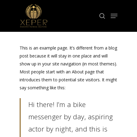
Hit enter to search or ESC to close
This is an example page. It’s different from a blog
post because it will stay in one place and will
show up in your site navigation (in most themes).
Most people start with an About page that
introduces them to potential site visitors. It might
say something like this:
Hi there! I’m a bike
messenger by day, aspiring
actor by night, and this is