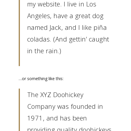
my website. I live in Los
Angeles, have a great dog
named Jack, and I like piña
coladas. (And gettin’ caught
in the rain.)
…or something like this:
The XYZ Doohickey
Company was founded in
1971, and has been
providing quality doohickeys