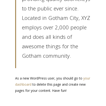
to the public ever since.
Located in Gotham City, XYZ
employs over 2,000 people
and does all kinds of
awesome things for the
Gotham community.
As a new WordPress user, you should go to
your
dashboard
to delete this page and create new
pages for your content. Have fun!