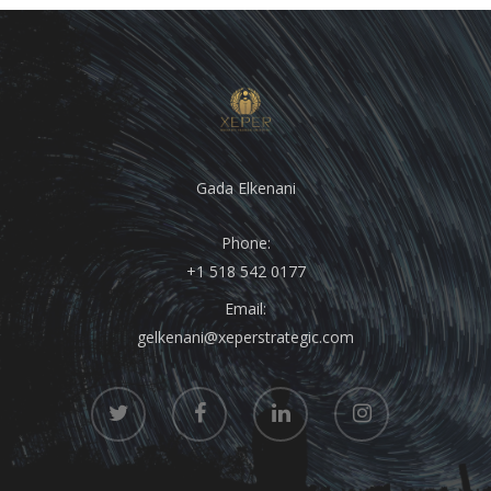
Gada Elkenani
Phone:
+1 518 542 0177
Email:
gelkenani@xeperstrategic.com